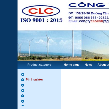
Product category
Home page
News
About u
Pin insulator