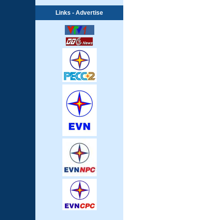
Links - Advertise