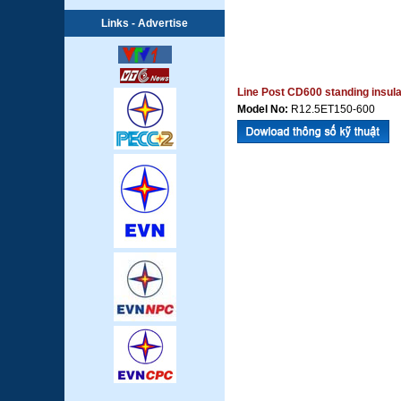
Links - Advertise
Line Post CD600 standing insula
Model No:
R12.5ET150-600