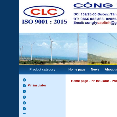
Product category
Home page
News
About u
Home page
-
Pin insulator
- Pro
Pin insulator