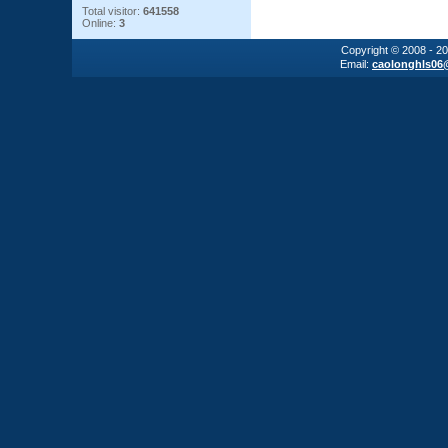
Total visitor:
641558
Online:
3
Copyright © 2008 - 2
Email:
caolonghls06