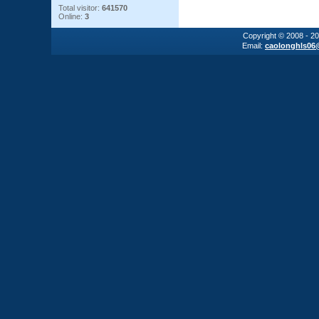
Total visitor:
641570
Online:
3
Copyright © 2008 - 2
Email:
caolonghls06