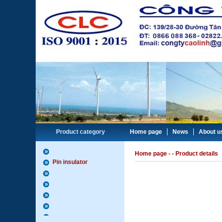
Product category
Home page
News
About u
Home page
-
- Product details
Pin insulator