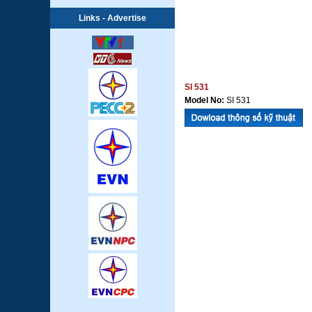
Links - Advertise
SI 531
Model No:
SI 531